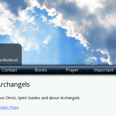
Brotherhood
Contact
Books
Prayer
Important
Archangels
us Christ, Spirit Guides and about Archangels.
Video Page
.