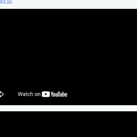
act us
.