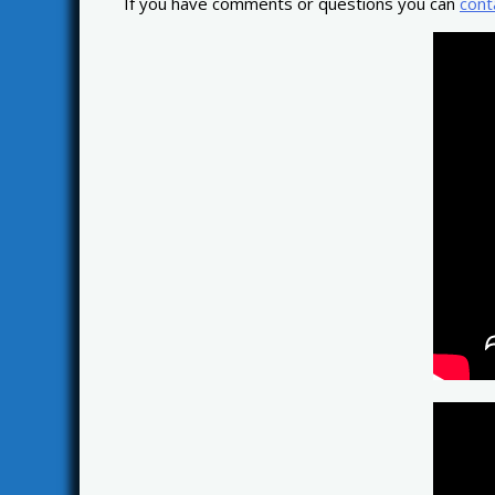
If you have comments or questions you can
cont