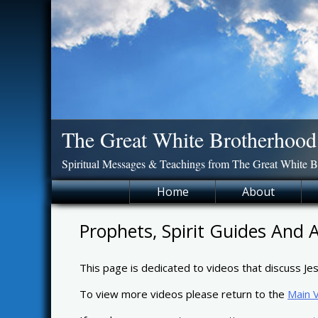
Skip
to
content
The Great White Brotherhood
Spiritual Messages & Teachings from The Great White 
Home
About
Prophets, Spirit Guides And 
This page is dedicated to videos that discuss Jes
To view more videos please return to the
Main 