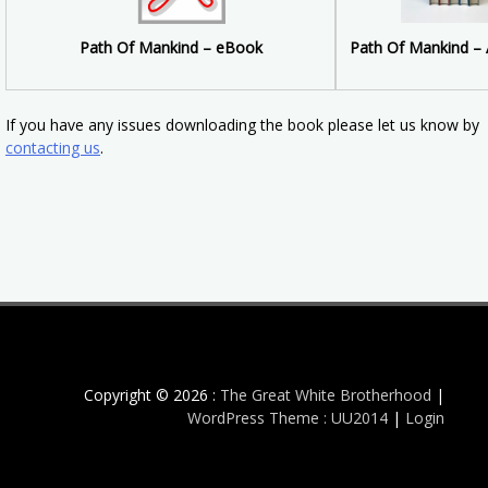
Path Of Mankind –
Path Of Mankind – eBook
If you have any issues downloading the book please let us know by
contacting us
.
Copyright © 2026 :
The Great White Brotherhood
|
WordPress Theme : UU2014
|
Login