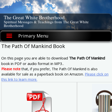
Skip
to
content
The Great White Brotherhood
Spiritual Messages & Teachings from The Great White
Brotherhood
Primary Menu
The Path Of Mankind Book
On this page you are able to download
The Path Of Mankind
book in PDF or audio format in MP3..
Please note
that, if you prefer, The Path Of Mankind is also
available for sale as a paperback book on Amazon.
Please click on
this link to learn more.