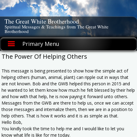
Skip
to
content
The Great White Brotherhood
Spiritual Messages & Teachings from The Great White
Brotherhood
Primary Menu
The Power Of Helping Others
This message is being presented to show how the simple act of
helping others (human, animal, plant) can ripple out in ways that
are not known. Bob and the GWB helped this person in 2015 and
he wanted to let them know how much he felt blessed by their help
and how with that help, he is now paying it forward unto others.
Messages from the GWB are there to help us, once we can accept
those messages and internalize them, then we are in a position to
help others. That is how it works and it is as simple as that.
Hello Bob,
You kindly took the time to help me and I would like to let you
know what life is like for me today.