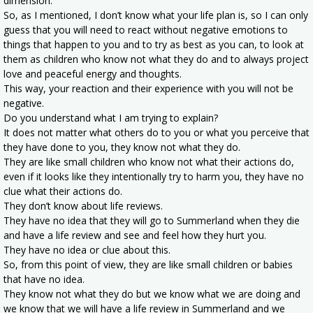
dimension.
So, as I mentioned, I don’t know what your life plan is, so I can only
guess that you will need to react without negative emotions to
things that happen to you and to try as best as you can, to look at
them as children who know not what they do and to always project
love and peaceful energy and thoughts.
This way, your reaction and their experience with you will not be
negative.
Do you understand what I am trying to explain?
It does not matter what others do to you or what you perceive that
they have done to you, they know not what they do.
They are like small children who know not what their actions do,
even if it looks like they intentionally try to harm you, they have no
clue what their actions do.
They don’t know about life reviews.
They have no idea that they will go to Summerland when they die
and have a life review and see and feel how they hurt you.
They have no idea or clue about this.
So, from this point of view, they are like small children or babies
that have no idea.
They know not what they do but we know what we are doing and
we know that we will have a life review in Summerland and we