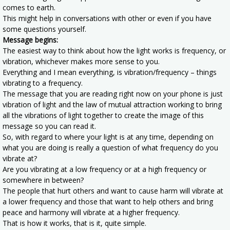
comes to earth.
This might help in conversations with other or even if you have
some questions yourself.
Message begins:
The easiest way to think about how the light works is frequency, or
vibration, whichever makes more sense to you.
Everything and I mean everything, is vibration/frequency – things
vibrating to a frequency.
The message that you are reading right now on your phone is just
vibration of light and the law of mutual attraction working to bring
all the vibrations of light together to create the image of this
message so you can read it.
So, with regard to where your light is at any time, depending on
what you are doing is really a question of what frequency do you
vibrate at?
Are you vibrating at a low frequency or at a high frequency or
somewhere in between?
The people that hurt others and want to cause harm will vibrate at
a lower frequency and those that want to help others and bring
peace and harmony will vibrate at a higher frequency.
That is how it works, that is it, quite simple.