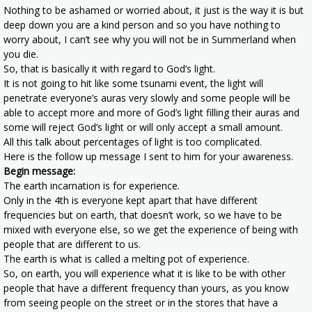
Nothing to be ashamed or worried about, it just is the way it is but
deep down you are a kind person and so you have nothing to
worry about, I can’t see why you will not be in Summerland when
you die.
So, that is basically it with regard to God’s light.
It is not going to hit like some tsunami event, the light will
penetrate everyone’s auras very slowly and some people will be
able to accept more and more of God’s light filling their auras and
some will reject God’s light or will only accept a small amount.
All this talk about percentages of light is too complicated.
Here is the follow up message I sent to him for your awareness.
Begin message:
The earth incarnation is for experience.
Only in the 4th is everyone kept apart that have different
frequencies but on earth, that doesn’t work, so we have to be
mixed with everyone else, so we get the experience of being with
people that are different to us.
The earth is what is called a melting pot of experience.
So, on earth, you will experience what it is like to be with other
people that have a different frequency than yours, as you know
from seeing people on the street or in the stores that have a