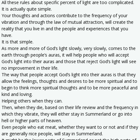
All these rules about specific percent of light are too complicated.
It is actually quite simple.
Your thoughts and actions contribute to the frequency of your
vibration and through the law of mutual attraction, will create the
reality that you live in and the people and experiences that you
have.
It is that simple.
As more and more of God’s light slowly, very slowly, comes to the
earth through people’s auras, it will help people who will accept
God’s light into their auras and those that reject God’s light will see
no improvement in their life.
The way that people accept God’s light into their auras is that they
allow the feelings, thoughts and desires to be more spiritual and to
begin to think more spiritual thoughts and to be more peaceful and
kind and loving.
Helping others when they can.
Then, when they die, based on their life review and the frequency in
which they vibrate, they will either stay in Summerland or go into
hell or higher parts of heaven.
Even people who eat meat, whether they want to or not and if they
are generally nice people, will stay in Summerland.