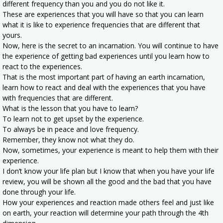
different frequency than you and you do not like it.
These are experiences that you will have so that you can learn
what it is like to experience frequencies that are different that
yours.
Now, here is the secret to an incarnation. You will continue to have
the experience of getting bad experiences until you learn how to
react to the experiences.
That is the most important part of having an earth incarnation,
learn how to react and deal with the experiences that you have
with frequencies that are different.
What is the lesson that you have to learn?
To learn not to get upset by the experience.
To always be in peace and love frequency.
Remember, they know not what they do.
Now, sometimes, your experience is meant to help them with their
experience.
I don’t know your life plan but I know that when you have your life
review, you will be shown all the good and the bad that you have
done through your life.
How your experiences and reaction made others feel and just like
on earth, your reaction will determine your path through the 4th