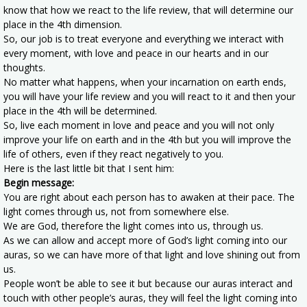
know that how we react to the life review, that will determine our
place in the 4th dimension.
So, our job is to treat everyone and everything we interact with
every moment, with love and peace in our hearts and in our
thoughts.
No matter what happens, when your incarnation on earth ends,
you will have your life review and you will react to it and then your
place in the 4th will be determined.
So, live each moment in love and peace and you will not only
improve your life on earth and in the 4th but you will improve the
life of others, even if they react negatively to you.
Here is the last little bit that I sent him:
Begin message:
You are right about each person has to awaken at their pace. The
light comes through us, not from somewhere else.
We are God, therefore the light comes into us, through us.
As we can allow and accept more of God’s light coming into our
auras, so we can have more of that light and love shining out from
us.
People won’t be able to see it but because our auras interact and
touch with other people’s auras, they will feel the light coming into