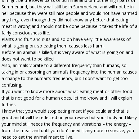
It might be the lower parts of Summerland or not the high parts of
Summerland, but they will still be in Summerland and will not be in
hell because they were still nice people and would not have harmed
anything, even though they did not know any better that eating
meat is wrong and should not be done because it takes the life of a
fairly consciousness life.
Plants and fruit and nuts and so on have very little awareness of
what is going on, so eating them causes less harm.
Before an animal is killed, it is very aware of what is going on and
does not want to be killed.
Also, animals vibrate to a different frequency than humans, so
taking in or absorbing an animal’s frequency into the human causes
a change to the human’s frequency, but I don’t want to get too
confusing.
If you want to know more about what eating meat or other food
that is not good for a human does, let me know and I will explain
further.
I know that you would stop eating meat if you could and that is
good and it will be reflected on your review but your body and likely
your mind still needs the frequency and vibrations – the energy –
from the meat and until you don’t need it anymore to survive, you
need to eat the animal meat to live.