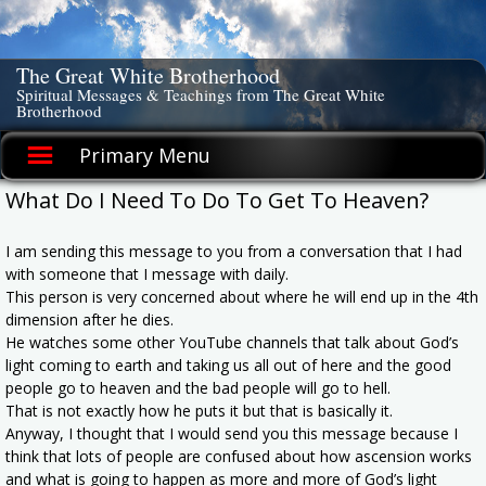
Skip
to
content
The Great White Brotherhood
Spiritual Messages & Teachings from The Great White
Brotherhood
Primary Menu
What Do I Need To Do To Get To Heaven?
I am sending this message to you from a conversation that I had
with someone that I message with daily.
This person is very concerned about where he will end up in the 4th
dimension after he dies.
He watches some other YouTube channels that talk about God’s
light coming to earth and taking us all out of here and the good
people go to heaven and the bad people will go to hell.
That is not exactly how he puts it but that is basically it.
Anyway, I thought that I would send you this message because I
think that lots of people are confused about how ascension works
and what is going to happen as more and more of God’s light