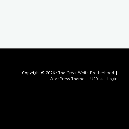
Copyright © 2026 :
The Great White Brotherhood
|
WordPress Theme : UU2014
|
Login