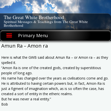
Skip
to
content
The Great White Brotherhood
Spiritual Messages & Teachings from The Great White
Brotherhood
Primary Menu
Amun Ra – Amon ra
Here is what the GWB said about Amun Ra – or Amon ra – as they
spelled it.
“Amon Ra is one of the created gods, created by superstitious
people of long ago.
His name has changed over the years as civilisations come and go.
He is attributed to having certain powers but, in fact, Amon-Ra is
just a figment of imagination which, as is so often the case, has
created a sort of entity in the etheric realms.
But he was never a real entity.”
Bob