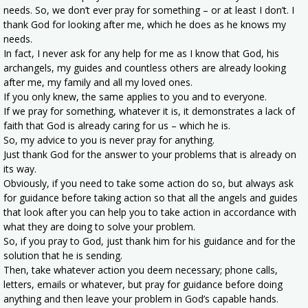
needs. So, we don’t ever pray for something – or at least I don’t. I
thank God for looking after me, which he does as he knows my
needs.
In fact, I never ask for any help for me as I know that God, his
archangels, my guides and countless others are already looking
after me, my family and all my loved ones.
If you only knew, the same applies to you and to everyone.
If we pray for something, whatever it is, it demonstrates a lack of
faith that God is already caring for us – which he is.
So, my advice to you is never pray for anything.
Just thank God for the answer to your problems that is already on
its way.
Obviously, if you need to take some action do so, but always ask
for guidance before taking action so that all the angels and guides
that look after you can help you to take action in accordance with
what they are doing to solve your problem.
So, if you pray to God, just thank him for his guidance and for the
solution that he is sending.
Then, take whatever action you deem necessary; phone calls,
letters, emails or whatever, but pray for guidance before doing
anything and then leave your problem in God’s capable hands.