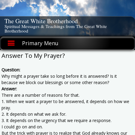
Skip
to
content
The Great White Brotherhood
Spiritual Messages & Teachings from The Great White
Brotherhood
Primary Menu
Answer To My Prayer?
Question:
Why might a prayer take so long before it is answered? Is it
because we block our blessings or some other reason?
Answer:
There are a number of reasons for that.
1. When we want a prayer to be answered, it depends on how we
pray.
2. It depends on what we ask for.
3. It depends on the urgency that we require a response.
I could go on and on.
But the trick with prayer is to realize that God already knows our