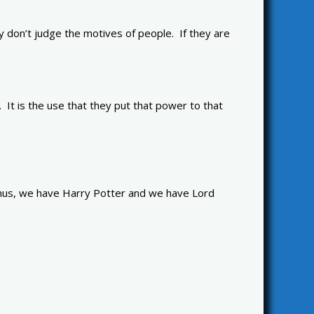
don’t judge the motives of people. If they are
 It is the use that they put that power to that
 Thus, we have Harry Potter and we have Lord