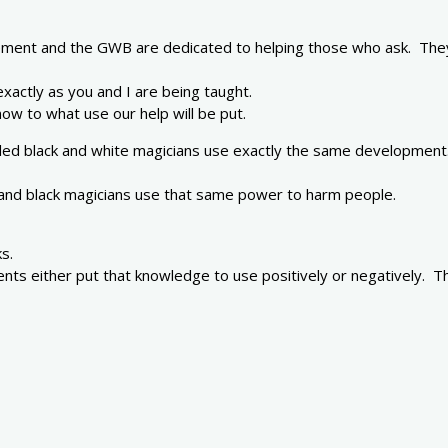
ment and the GWB are dedicated to helping those who ask. They 
 exactly as you and I are being taught.
ow to what use our help will be put.
alled black and white magicians use exactly the same development.
 and black magicians use that same power to harm people.
s.
dents either put that knowledge to use positively or negatively.