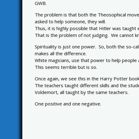
GWB.
The problem is that both the Theosophical move
asked to help someone, they will.
Thus, it is highly possible that Hitler was taught
That is the problem of not judging. We cannot kn
Spirituality is just one power. So, both the so-c
makes all the difference.
White magicians, use that power to help people
This seems terrible but is so.
Once again, we see this in the Harry Potter book
The teachers taught different skills and the stu
Voldemort, all taught by the same teachers.
One positive and one negative.