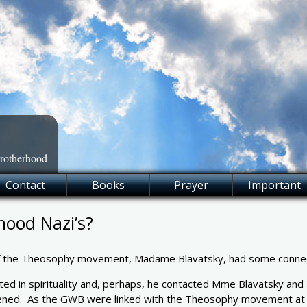
Brotherhood
Contact
Books
Prayer
Important
hood Nazi’s?
f the Theosophy movement, Madame Blavatsky, had some connecti
d in spirituality and, perhaps, he contacted Mme Blavatsky and a
ppened. As the GWB were linked with the Theosophy movement at it