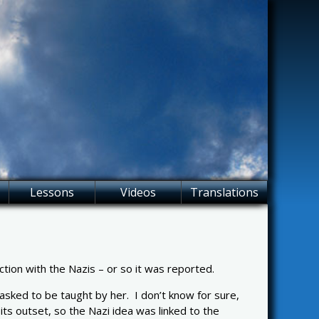
Lessons
Videos
Translations
on with the Nazis – or so it was reported.
sked to be taught by her. I don’t know for sure,
s outset, so the Nazi idea was linked to the