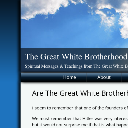
Skip
to
content
The Great White Brotherhood
Spiritual Messages & Teachings from The Great White 
Home
About
Are The Great White Brother
I seem to remember that one of the founders o
We must remember that Hitler was very intereste
but it would not surprise me if that is what ha