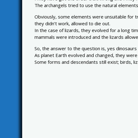
The archangels tried to use the natural elements
Obviously, some elements were unsuitable for tran
they didn’t work, allowed to die out.
In the case of lizards, they evolved for a long t
mammals were introduced and the lizards allowed
So, the answer to the question is, yes dinosaurs 
As planet Earth evolved and changed, they were no
Some forms and descendants still exist; birds, liz