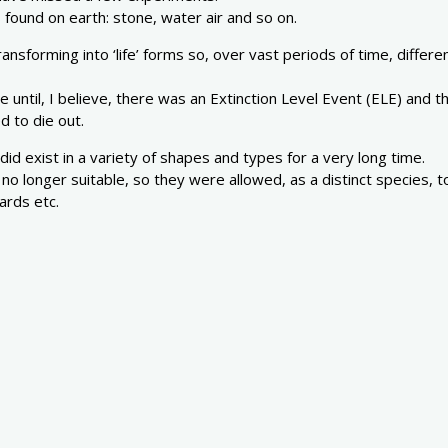
 found on earth: stone, water air and so on.
sforming into ‘life’ forms so, over vast periods of time, differen
ime until, I believe, there was an Extinction Level Event (ELE) an
 to die out.
did exist in a variety of shapes and types for a very long time.
 longer suitable, so they were allowed, as a distinct species, to
ards etc.