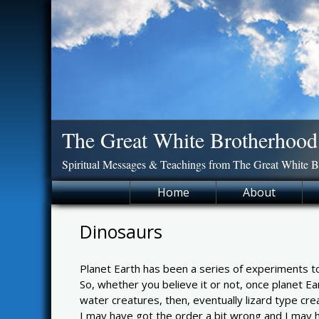
Skip
to
content
The Great White Brotherhood
Spiritual Messages & Teachings from The Great White 
Home
About
Dinosaurs
Planet Earth has been a series of experiments to
So, whether you believe it or not, once planet Ea
water creatures, then, eventually lizard type cre
I may have got the order a bit wrong and I may