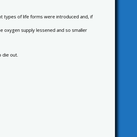
t types of life forms were introduced and, if
d the oxygen supply lessened and so smaller
 die out.