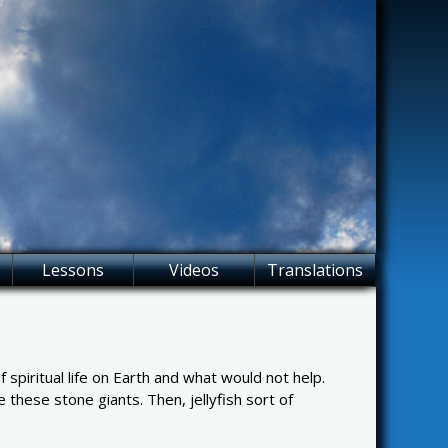
Lessons
Videos
Translations
piritual life on Earth and what would not help.
 these stone giants. Then, jellyfish sort of