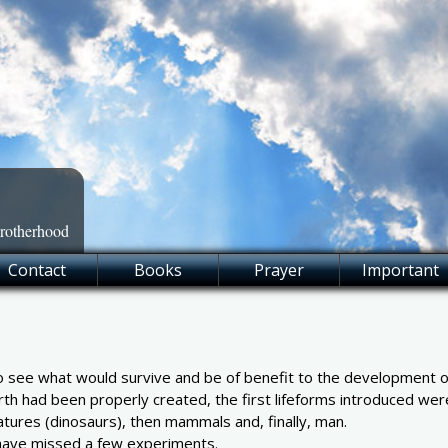
Brotherhood
Contact
Books
Prayer
Important
 see what would survive and be of benefit to the development of s
rth had been properly created, the first lifeforms introduced were
atures (dinosaurs), then mammals and, finally, man.
 have missed a few experiments.