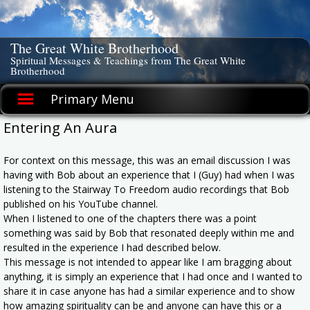
Skip
to
content
The Great White Brotherhood
Spiritual Messages & Teachings from The Great White
Brotherhood
Primary Menu
Entering An Aura
For context on this message, this was an email discussion I was
having with Bob about an experience that I (Guy) had when I was
listening to the Stairway To Freedom audio recordings that Bob
published on his YouTube channel.
When I listened to one of the chapters there was a point
something was said by Bob that resonated deeply within me and
resulted in the experience I had described below.
This message is not intended to appear like I am bragging about
anything, it is simply an experience that I had once and I wanted to
share it in case anyone has had a similar experience and to show
how amazing spirituality can be and anyone can have this or a