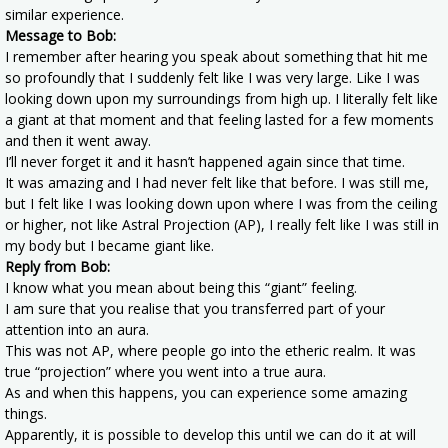
similar experience.
Message to Bob:
I remember after hearing you speak about something that hit me
so profoundly that I suddenly felt like I was very large. Like I was
looking down upon my surroundings from high up. I literally felt like
a giant at that moment and that feeling lasted for a few moments
and then it went away.
I’ll never forget it and it hasn’t happened again since that time.
It was amazing and I had never felt like that before. I was still me,
but I felt like I was looking down upon where I was from the ceiling
or higher, not like Astral Projection (AP), I really felt like I was still in
my body but I became giant like.
Reply from Bob:
I know what you mean about being this “giant” feeling.
I am sure that you realise that you transferred part of your
attention into an aura.
This was not AP, where people go into the etheric realm. It was
true “projection” where you went into a true aura.
As and when this happens, you can experience some amazing
things.
Apparently, it is possible to develop this until we can do it at will