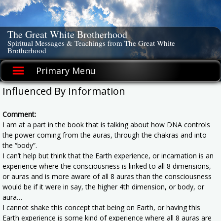
Skip
to
content
The Great White Brotherhood
Spiritual Messages & Teachings from The Great White
Brotherhood
Primary Menu
Influenced By Information
Comment:
I am at a part in the book that is talking about how DNA controls
the power coming from the auras, through the chakras and into
the “body”.
I can’t help but think that the Earth experience, or incarnation is an
experience where the consciousness is linked to all 8 dimensions,
or auras and is more aware of all 8 auras than the consciousness
would be if it were in say, the higher 4th dimension, or body, or
aura…
I cannot shake this concept that being on Earth, or having this
Earth experience is some kind of experience where all 8 auras are