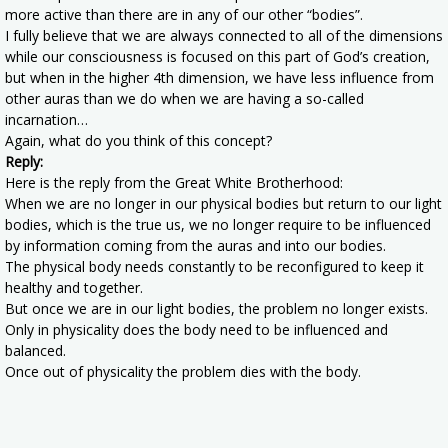
more active than there are in any of our other “bodies”.
I fully believe that we are always connected to all of the dimensions
while our consciousness is focused on this part of God’s creation,
but when in the higher 4th dimension, we have less influence from
other auras than we do when we are having a so-called
incarnation…
Again, what do you think of this concept?
Reply:
Here is the reply from the Great White Brotherhood:
When we are no longer in our physical bodies but return to our light
bodies, which is the true us, we no longer require to be influenced
by information coming from the auras and into our bodies.
The physical body needs constantly to be reconfigured to keep it
healthy and together.
But once we are in our light bodies, the problem no longer exists.
Only in physicality does the body need to be influenced and
balanced.
Once out of physicality the problem dies with the body.