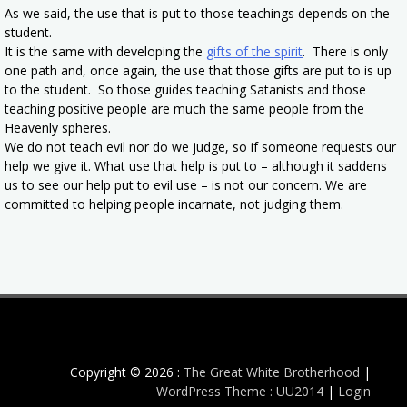
As we said, the use that is put to those teachings depends on the
student.
It is the same with developing the
gifts of the spirit
. There is only
one path and, once again, the use that those gifts are put to is up
to the student. So those guides teaching Satanists and those
teaching positive people are much the same people from the
Heavenly spheres.
We do not teach evil nor do we judge, so if someone requests our
help we give it. What use that help is put to – although it saddens
us to see our help put to evil use – is not our concern. We are
committed to helping people incarnate, not judging them.
Copyright © 2026 :
The Great White Brotherhood
|
WordPress Theme : UU2014
|
Login