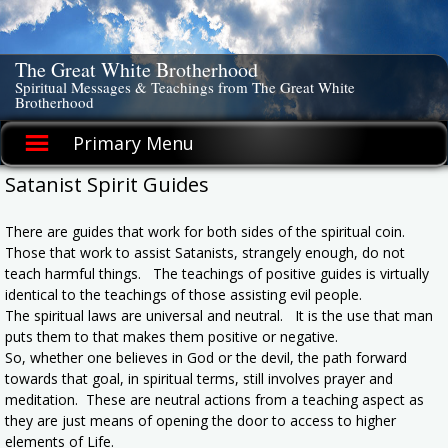
Skip
to
content
The Great White Brotherhood
Spiritual Messages & Teachings from The Great White
Brotherhood
Primary Menu
Satanist Spirit Guides
There are guides that work for both sides of the spiritual coin.
Those that work to assist Satanists, strangely enough, do not
teach harmful things. The teachings of positive guides is virtually
identical to the teachings of those assisting evil people.
The spiritual laws are universal and neutral. It is the use that man
puts them to that makes them positive or negative.
So, whether one believes in God or the devil, the path forward
towards that goal, in spiritual terms, still involves prayer and
meditation. These are neutral actions from a teaching aspect as
they are just means of opening the door to access to higher
elements of Life.