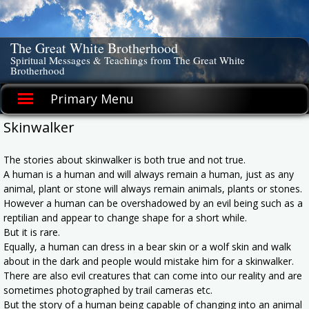
Skip
to
content
The Great White Brotherhood
Spiritual Messages & Teachings from The Great White
Brotherhood
Primary Menu
Skinwalker
The stories about skinwalker is both true and not true.
A human is a human and will always remain a human, just as any
animal, plant or stone will always remain animals, plants or stones.
However a human can be overshadowed by an evil being such as a
reptilian and appear to change shape for a short while.
But it is rare.
Equally, a human can dress in a bear skin or a wolf skin and walk
about in the dark and people would mistake him for a skinwalker.
There are also evil creatures that can come into our reality and are
sometimes photographed by trail cameras etc.
But the story of a human being capable of changing into an animal