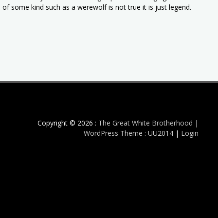
of some kind such as a werewolf is not true it is just legend.
Copyright © 2026 :
The Great White Brotherhood
|
WordPress Theme : UU2014
|
Login