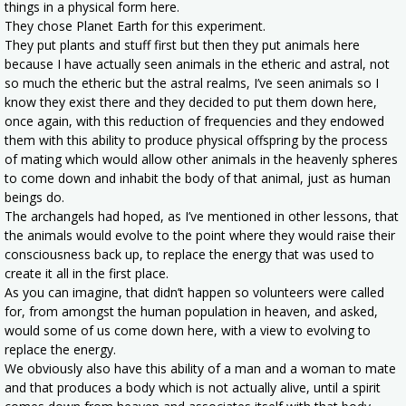
things in a physical form here.
They chose Planet Earth for this experiment.
They put plants and stuff first but then they put animals here
because I have actually seen animals in the etheric and astral, not
so much the etheric but the astral realms, I’ve seen animals so I
know they exist there and they decided to put them down here,
once again, with this reduction of frequencies and they endowed
them with this ability to produce physical offspring by the process
of mating which would allow other animals in the heavenly spheres
to come down and inhabit the body of that animal, just as human
beings do.
The archangels had hoped, as I’ve mentioned in other lessons, that
the animals would evolve to the point where they would raise their
consciousness back up, to replace the energy that was used to
create it all in the first place.
As you can imagine, that didn’t happen so volunteers were called
for, from amongst the human population in heaven, and asked,
would some of us come down here, with a view to evolving to
replace the energy.
We obviously also have this ability of a man and a woman to mate
and that produces a body which is not actually alive, until a spirit