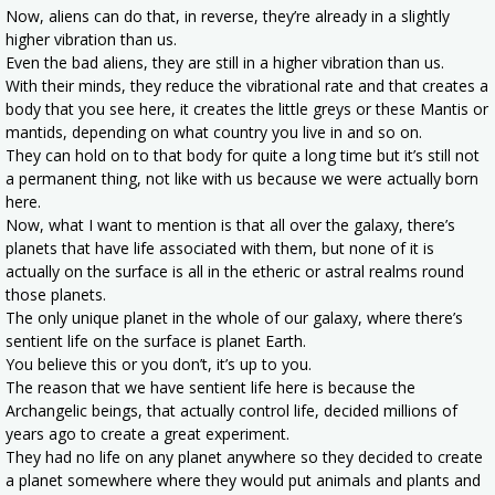
Now, aliens can do that, in reverse, they’re already in a slightly
higher vibration than us.
Even the bad aliens, they are still in a higher vibration than us.
With their minds, they reduce the vibrational rate and that creates a
body that you see here, it creates the little greys or these Mantis or
mantids, depending on what country you live in and so on.
They can hold on to that body for quite a long time but it’s still not
a permanent thing, not like with us because we were actually born
here.
Now, what I want to mention is that all over the galaxy, there’s
planets that have life associated with them, but none of it is
actually on the surface is all in the etheric or astral realms round
those planets.
The only unique planet in the whole of our galaxy, where there’s
sentient life on the surface is planet Earth.
You believe this or you don’t, it’s up to you.
The reason that we have sentient life here is because the
Archangelic beings, that actually control life, decided millions of
years ago to create a great experiment.
They had no life on any planet anywhere so they decided to create
a planet somewhere where they would put animals and plants and