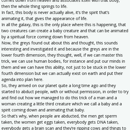
comes down from heaven and associates itself with that body,
then the whole thing springs to life.
In fact, this body is never actually alive, it’s the spirit that’s
animating it, that gives the appearance of life.
In all the galaxy, this is the only place where this is happening, that
two creatures can create a baby creature and that can be animated
by a spiritual force coming down from heaven.
Now, the greys found out about this and thought, this sounds
interesting and investigated it and because the greys are in the
lower fourth dimension, they thought, well, if we can master this
trick, we can use human bodies, for instance and put our minds in
them and we can have this ability, not just to be stuck in the lower
fourth dimension but we can actually exist on earth and put their
agenda into plan here.
So, they arrived on our planet quite a long time ago and they
started to abduct people, with or without permission, in order to try
and find out how we managed to do this trick of a man and a
woman creating a little third creature which we call a baby and a
spirit coming down and animating that baby.
So that’s why, when people are abducted, the men get sperm
taken, the women get eggs taken, everybody gets DNA taken,
everybody gets a brain scan and they’re ripping cows and things to