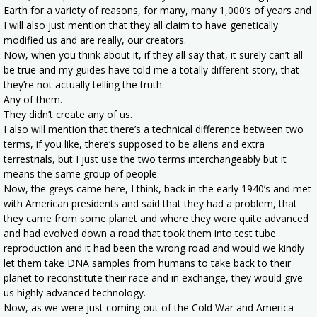
Earth for a variety of reasons, for many, many 1,000’s of years and
I will also just mention that they all claim to have genetically
modified us and are really, our creators.
Now, when you think about it, if they all say that, it surely can’t all
be true and my guides have told me a totally different story, that
they’re not actually telling the truth.
Any of them.
They didn’t create any of us.
I also will mention that there’s a technical difference between two
terms, if you like, there’s supposed to be aliens and extra
terrestrials, but I just use the two terms interchangeably but it
means the same group of people.
Now, the greys came here, I think, back in the early 1940’s and met
with American presidents and said that they had a problem, that
they came from some planet and where they were quite advanced
and had evolved down a road that took them into test tube
reproduction and it had been the wrong road and would we kindly
let them take DNA samples from humans to take back to their
planet to reconstitute their race and in exchange, they would give
us highly advanced technology.
Now, as we were just coming out of the Cold War and America