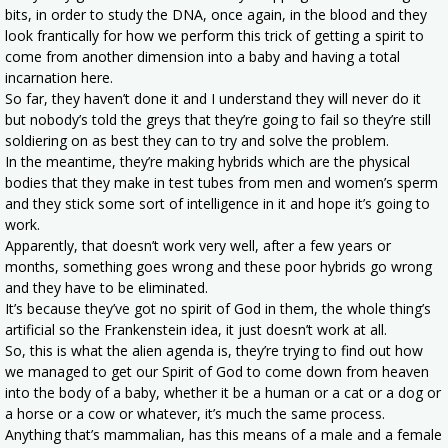
bits, in order to study the DNA, once again, in the blood and they
look frantically for how we perform this trick of getting a spirit to
come from another dimension into a baby and having a total
incarnation here.
So far, they haven’t done it and I understand they will never do it
but nobody’s told the greys that they’re going to fail so they’re still
soldiering on as best they can to try and solve the problem.
In the meantime, they’re making hybrids which are the physical
bodies that they make in test tubes from men and women’s sperm
and they stick some sort of intelligence in it and hope it’s going to
work.
Apparently, that doesn’t work very well, after a few years or
months, something goes wrong and these poor hybrids go wrong
and they have to be eliminated.
It’s because they’ve got no spirit of God in them, the whole thing’s
artificial so the Frankenstein idea, it just doesn’t work at all.
So, this is what the alien agenda is, they’re trying to find out how
we managed to get our Spirit of God to come down from heaven
into the body of a baby, whether it be a human or a cat or a dog or
a horse or a cow or whatever, it’s much the same process.
Anything that’s mammalian, has this means of a male and a female