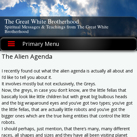
Skip
to
content
The Great White Brotherhood
Spiritual Messages & Teachings from The Great White
Brotherhood
Primary Menu
The Alien Agenda
I recently found out what the alien agenda is actually all about and
I’d like to tell you about it.
It involves mostly but not exclusively, the Greys.
Now, the greys, in case you don’t know, are the little fellas that
basically look like little children but with great big bulbous heads
and the big wraparound eyes and you’ve got two types; you’ve got
the little fellas, that are actually little robots and you’ve got the
bigger ones which are the true living entities that control the little
robots.
I should perhaps, just mention, that there’s many, many different
races, all shapes and sizes and they have all been visiting planet