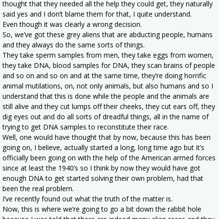
thought that they needed all the help they could get, they naturally
said yes and I don’t blame them for that, I quite understand.
Even though it was clearly a wrong decision.
So, we’ve got these grey aliens that are abducting people, humans
and they always do the same sorts of things.
They take sperm samples from men, they take eggs from women,
they take DNA, blood samples for DNA, they scan brains of people
and so on and so on and at the same time, they’re doing horrific
animal mutilations, on, not only animals, but also humans and so I
understand that this is done while the people and the animals are
still alive and they cut lumps off their cheeks, they cut ears off, they
dig eyes out and do all sorts of dreadful things, all in the name of
trying to get DNA samples to reconstitute their race.
Well, one would have thought that by now, because this has been
going on, I believe, actually started a long, long time ago but it’s
officially been going on with the help of the American armed forces
since at least the 1940’s so I think by now they would have got
enough DNA to get started solving their own problem, had that
been the real problem.
I’ve recently found out what the truth of the matter is.
Now, this is where we’re going to go a bit down the rabbit hole