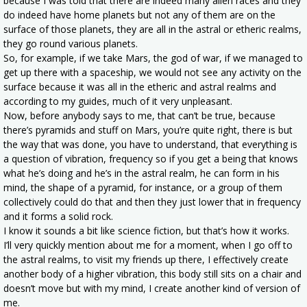
because I was told that there are indeed many alien races and they
do indeed have home planets but not any of them are on the
surface of those planets, they are all in the astral or etheric realms,
they go round various planets.
So, for example, if we take Mars, the god of war, if we managed to
get up there with a spaceship, we would not see any activity on the
surface because it was all in the etheric and astral realms and
according to my guides, much of it very unpleasant.
Now, before anybody says to me, that can’t be true, because
there’s pyramids and stuff on Mars, you’re quite right, there is but
the way that was done, you have to understand, that everything is
a question of vibration, frequency so if you get a being that knows
what he’s doing and he’s in the astral realm, he can form in his
mind, the shape of a pyramid, for instance, or a group of them
collectively could do that and then they just lower that in frequency
and it forms a solid rock.
I know it sounds a bit like science fiction, but that’s how it works.
I’ll very quickly mention about me for a moment, when I go off to
the astral realms, to visit my friends up there, I effectively create
another body of a higher vibration, this body still sits on a chair and
doesn’t move but with my mind, I create another kind of version of
me.