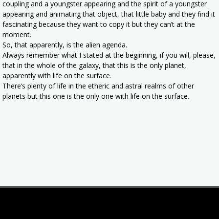
coupling and a youngster appearing and the spirit of a youngster
appearing and animating that object, that little baby and they find it
fascinating because they want to copy it but they can’t at the
moment.
So, that apparently, is the alien agenda.
Always remember what I stated at the beginning, if you will, please,
that in the whole of the galaxy, that this is the only planet,
apparently with life on the surface.
There’s plenty of life in the etheric and astral realms of other
planets but this one is the only one with life on the surface.