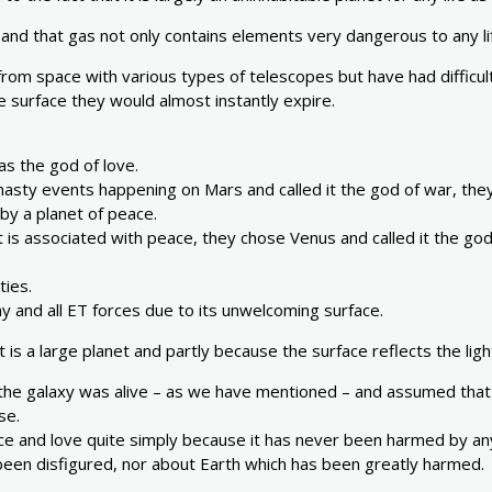
 and that gas not only contains elements very dangerous to any lif
om space with various types of telescopes but have had difficulty
he surface they would almost instantly expire.
s the god of love.
ty events happening on Mars and called it the god of war, they s
by a planet of peace.
ght is associated with peace, they chose Venus and called it the 
ties.
ny and all ET forces due to its unwelcoming surface.
it is a large planet and partly because the surface reflects the ligh
t the galaxy was alive – as we have mentioned – and assumed that
se.
ace and love quite simply because it has never been harmed by an
een disfigured, nor about Earth which has been greatly harmed.