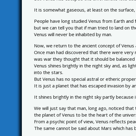
It is somewhat gaseous, at least on the surface,
People have long studied Venus from Earth and fr
but we can tell you that if man tried to land on t
Venus will never be inhabited by man.
Now, we return to the ancient concept of Venus a
Once man had discovered that there were very nas
was war they thought that it should be balanced 
Venus shines brightly in the night sky and, as li
into the stars.
But Venus has no special astral or etheric proper
It is just a planet that has escaped invasion by a
It shines brightly in the night sky partly because 
We will just say that man, long ago, noticed tha
the planet of Venus to be the heart of the univer
From a psychic point of view, Venus reflects pe
The same cannot be said about Mars which has b