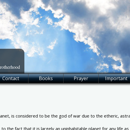
Brotherhood
Contact
Books
Prayer
Important
net, is considered to be the god of war due to the etheric, astral
 the fact that it is largely an uninhabitable planet for any life a