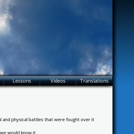
Lessons
Videos
Translations
 and physical battles that were fought over it
s we would know it.