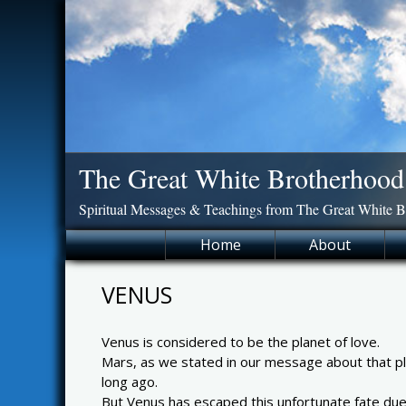
Skip
to
content
The Great White Brotherhood
Spiritual Messages & Teachings from The Great White 
Home
About
VENUS
Venus is considered to be the planet of love.
Mars, as we stated in our message about that pla
long ago.
But Venus has escaped this unfortunate fate due to