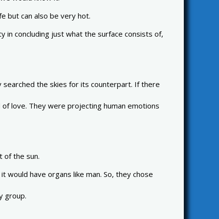
e but can also be very hot.
 in concluding just what the surface consists of,
earched the skies for its counterpart. If there
god of love. They were projecting human emotions
t of the sun.
 it would have organs like man. So, they chose
y group.