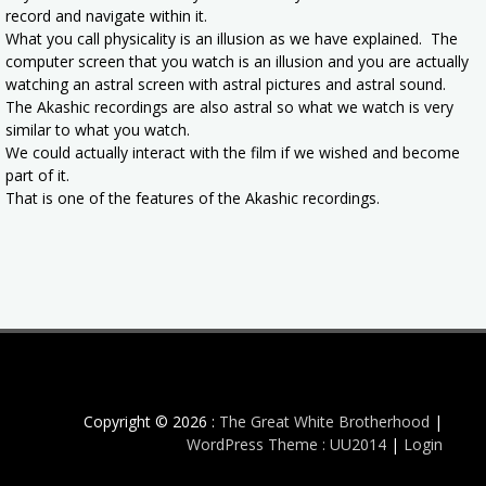
record and navigate within it.
What you call physicality is an illusion as we have explained. The
computer screen that you watch is an illusion and you are actually
watching an astral screen with astral pictures and astral sound.
The Akashic recordings are also astral so what we watch is very
similar to what you watch.
We could actually interact with the film if we wished and become
part of it.
That is one of the features of the Akashic recordings.
Copyright © 2026 :
The Great White Brotherhood
|
WordPress Theme : UU2014
|
Login