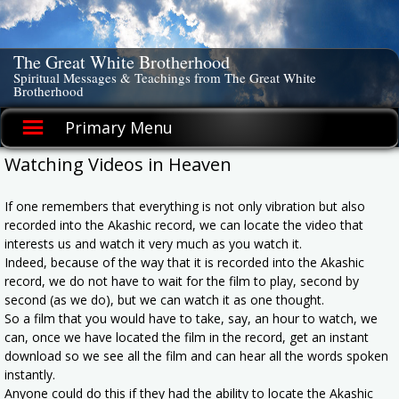
Skip
to
content
The Great White Brotherhood
Spiritual Messages & Teachings from The Great White
Brotherhood
Primary Menu
Watching Videos in Heaven
If one remembers that everything is not only vibration but also
recorded into the Akashic record, we can locate the video that
interests us and watch it very much as you watch it.
Indeed, because of the way that it is recorded into the Akashic
record, we do not have to wait for the film to play, second by
second (as we do), but we can watch it as one thought.
So a film that you would have to take, say, an hour to watch, we
can, once we have located the film in the record, get an instant
download so we see all the film and can hear all the words spoken
instantly.
Anyone could do this if they had the ability to locate the Akashic