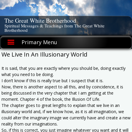
Skip
to
content
The Great White Brotherhood
Spiritual Messages & Teachings from The Great White
Brotherhood
Primary Menu
We Live In An Illusionary World
It is said, that you are exactly where you should be, doing exactly
what you need to be doing.
I don’t know if this is really true but I suspect that it is.
Now, there is another aspect to all this, and by coincidence, it is
being discussed in the very chapter that I am getting at the
moment. Chapter 4 of the book, the Illusion Of Life.
The chapter goes to great lengths to explain that we live in an
illusionary world and, if we know how, as it is all imagination, we
could alter the imaginary image we currently have and create a new
reality from our imaginations.
So, if this is correct, you just imagine whatever you want and it will