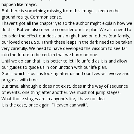
happen like magic.
But there is something missing from this image… feet on the
ground reality. Common sense.
I haven’t got all the chapter yet so the author might explain how we
do this. But we also need to consider our life plan. We also need to
consider the effect our decisions might have on others (our family,
our loved ones). So, I think these leaps in the dark need to be taken
very carefully. We need to have developed the wisdom to see far
into the future to be certain that we harm no one.
Until we do can that, it is better to let life unfold as it is and allow
our guides to guide us in conjunction with our life plan.
God – which is us – is looking after us and our lives will evolve and
progress with time.
But time, although it does not exist, does in the way of sequence
of events, one thing after another. We must not jump stages.
What those stages are in anyone’s life, I have no idea.
It is the case, once again, “Heaven can wait”.