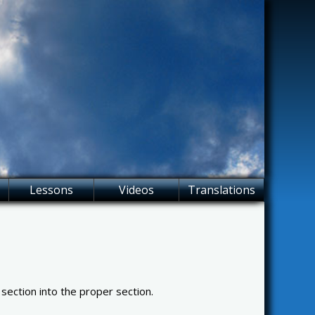
Lessons
Videos
Translations
 section into the proper section.