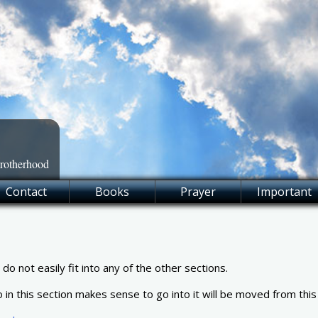
Brotherhood
Contact
Books
Prayer
Important
o not easily fit into any of the other sections.
o in this section makes sense to go into it will be moved from this