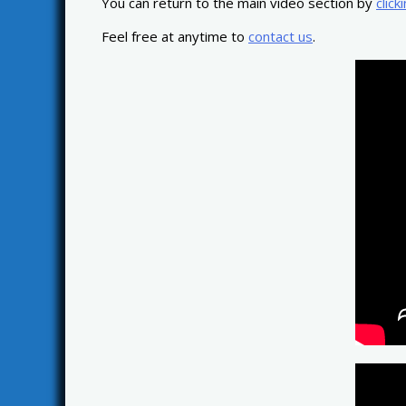
You can return to the main video section by
click
Feel free at anytime to
contact us
.