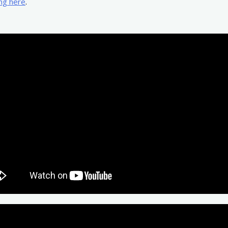
ing here
.