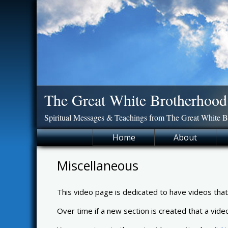
Skip
to
content
The Great White Brotherhood
Spiritual Messages & Teachings from The Great White 
Home
About
Miscellaneous
This video page is dedicated to have videos that d
Over time if a new section is created that a vide