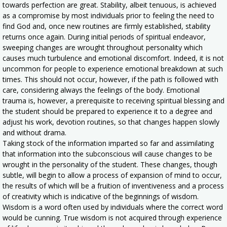
towards perfection are great. Stability, albeit tenuous, is achieved
as a compromise by most individuals prior to feeling the need to
find God and, once new routines are firmly established, stability
returns once again. During initial periods of spiritual endeavor,
sweeping changes are wrought throughout personality which
causes much turbulence and emotional discomfort. Indeed, it is not
uncommon for people to experience emotional breakdown at such
times. This should not occur, however, if the path is followed with
care, considering always the feelings of the body. Emotional
trauma is, however, a prerequisite to receiving spiritual blessing and
the student should be prepared to experience it to a degree and
adjust his work, devotion routines, so that changes happen slowly
and without drama.
Taking stock of the information imparted so far and assimilating
that information into the subconscious will cause changes to be
wrought in the personality of the student. These changes, though
subtle, will begin to allow a process of expansion of mind to occur,
the results of which will be a fruition of inventiveness and a process
of creativity which is indicative of the beginnings of wisdom.
Wisdom is a word often used by individuals where the correct word
would be cunning. True wisdom is not acquired through experience