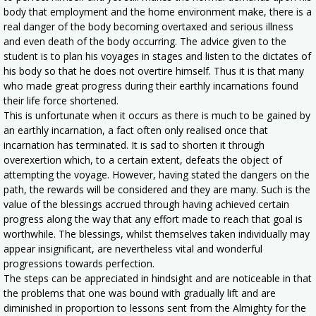
body that employment and the home environment make, there is a
real danger of the body becoming overtaxed and serious illness
and even death of the body occurring. The advice given to the
student is to plan his voyages in stages and listen to the dictates of
his body so that he does not overtire himself. Thus it is that many
who made great progress during their earthly incarnations found
their life force shortened.
This is unfortunate when it occurs as there is much to be gained by
an earthly incarnation, a fact often only realised once that
incarnation has terminated. It is sad to shorten it through
overexertion which, to a certain extent, defeats the object of
attempting the voyage. However, having stated the dangers on the
path, the rewards will be considered and they are many. Such is the
value of the blessings accrued through having achieved certain
progress along the way that any effort made to reach that goal is
worthwhile. The blessings, whilst themselves taken individually may
appear insignificant, are nevertheless vital and wonderful
progressions towards perfection.
The steps can be appreciated in hindsight and are noticeable in that
the problems that one was bound with gradually lift and are
diminished in proportion to lessons sent from the Almighty for the