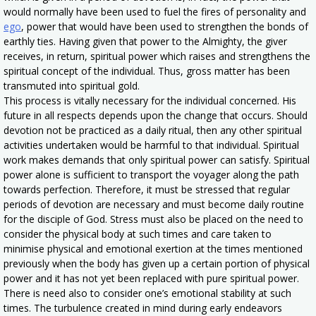
would normally have been used to fuel the fires of personality and
ego
, power that would have been used to strengthen the bonds of
earthly ties. Having given that power to the Almighty, the giver
receives, in return, spiritual power which raises and strengthens the
spiritual concept of the individual. Thus, gross matter has been
transmuted into spiritual gold.
This process is vitally necessary for the individual concerned. His
future in all respects depends upon the change that occurs. Should
devotion not be practiced as a daily ritual, then any other spiritual
activities undertaken would be harmful to that individual. Spiritual
work makes demands that only spiritual power can satisfy. Spiritual
power alone is sufficient to transport the voyager along the path
towards perfection. Therefore, it must be stressed that regular
periods of devotion are necessary and must become daily routine
for the disciple of God. Stress must also be placed on the need to
consider the physical body at such times and care taken to
minimise physical and emotional exertion at the times mentioned
previously when the body has given up a certain portion of physical
power and it has not yet been replaced with pure spiritual power.
There is need also to consider one’s emotional stability at such
times. The turbulence created in mind during early endeavors