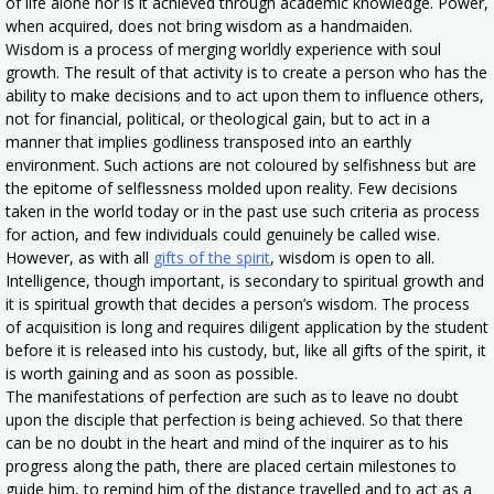
of life alone nor is it achieved through academic knowledge. Power,
when acquired, does not bring wisdom as a handmaiden.
Wisdom is a process of merging worldly experience with soul
growth. The result of that activity is to create a person who has the
ability to make decisions and to act upon them to influence others,
not for financial, political, or theological gain, but to act in a
manner that implies godliness transposed into an earthly
environment. Such actions are not coloured by selfishness but are
the epitome of selflessness molded upon reality. Few decisions
taken in the world today or in the past use such criteria as process
for action, and few individuals could genuinely be called wise.
However, as with all
gifts of the spirit
, wisdom is open to all.
Intelligence, though important, is secondary to spiritual growth and
it is spiritual growth that decides a person’s wisdom. The process
of acquisition is long and requires diligent application by the student
before it is released into his custody, but, like all gifts of the spirit, it
is worth gaining and as soon as possible.
The manifestations of perfection are such as to leave no doubt
upon the disciple that perfection is being achieved. So that there
can be no doubt in the heart and mind of the inquirer as to his
progress along the path, there are placed certain milestones to
guide him, to remind him of the distance travelled and to act as a