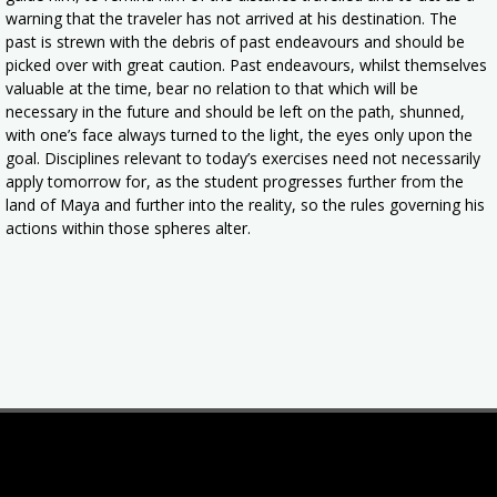
warning that the traveler has not arrived at his destination. The
past is strewn with the debris of past endeavours and should be
picked over with great caution. Past endeavours, whilst themselves
valuable at the time, bear no relation to that which will be
necessary in the future and should be left on the path, shunned,
with one’s face always turned to the light, the eyes only upon the
goal. Disciplines relevant to today’s exercises need not necessarily
apply tomorrow for, as the student progresses further from the
land of Maya and further into the reality, so the rules governing his
actions within those spheres alter.