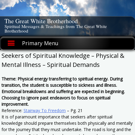
Skip
to
content
The Great White Brotherhood
Spiritual Messages & Teachings from The Great White
Brotherhood
Primary Menu
Seekers of Spiritual Knowledge – Physical &
Mental Illness – Spiritual Demands
Theme: Physical energy transferring to spiritual energy. During
transition, the student is susceptible to sickness and illness.
Emotional breakdowns and suffering are expected in beginning.
Choosing to ignore past endeavors to focus on spiritual
improvement.
Reference:
Stairway To Freedom
– Pg. 21
It is of paramount importance that seekers after spiritual
knowledge should prepare themselves both physically and mentally
for the journey that they must undertake. The road is long and the