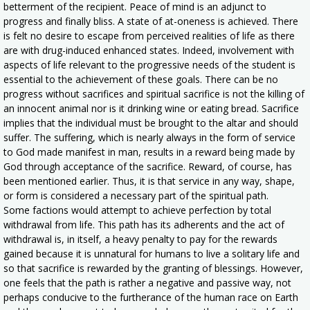
betterment of the recipient. Peace of mind is an adjunct to
progress and finally bliss. A state of at-oneness is achieved. There
is felt no desire to escape from perceived realities of life as there
are with drug-induced enhanced states. Indeed, involvement with
aspects of life relevant to the progressive needs of the student is
essential to the achievement of these goals. There can be no
progress without sacrifices and spiritual sacrifice is not the killing of
an innocent animal nor is it drinking wine or eating bread. Sacrifice
implies that the individual must be brought to the altar and should
suffer. The suffering, which is nearly always in the form of service
to God made manifest in man, results in a reward being made by
God through acceptance of the sacrifice. Reward, of course, has
been mentioned earlier. Thus, it is that service in any way, shape,
or form is considered a necessary part of the spiritual path.
Some factions would attempt to achieve perfection by total
withdrawal from life. This path has its adherents and the act of
withdrawal is, in itself, a heavy penalty to pay for the rewards
gained because it is unnatural for humans to live a solitary life and
so that sacrifice is rewarded by the granting of blessings. However,
one feels that the path is rather a negative and passive way, not
perhaps conducive to the furtherance of the human race on Earth