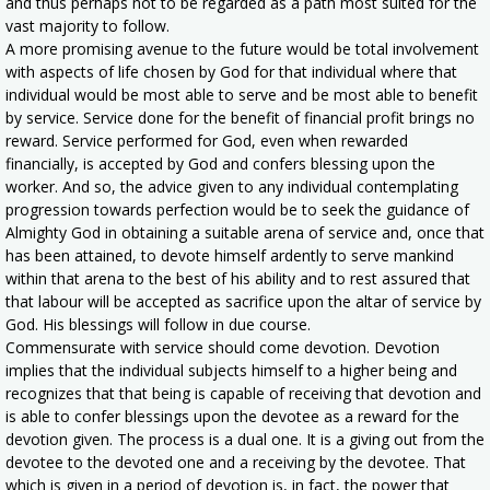
and thus perhaps not to be regarded as a path most suited for the
vast majority to follow.
A more promising avenue to the future would be total involvement
with aspects of life chosen by God for that individual where that
individual would be most able to serve and be most able to benefit
by service. Service done for the benefit of financial profit brings no
reward. Service performed for God, even when rewarded
financially, is accepted by God and confers blessing upon the
worker. And so, the advice given to any individual contemplating
progression towards perfection would be to seek the guidance of
Almighty God in obtaining a suitable arena of service and, once that
has been attained, to devote himself ardently to serve mankind
within that arena to the best of his ability and to rest assured that
that labour will be accepted as sacrifice upon the altar of service by
God. His blessings will follow in due course.
Commensurate with service should come devotion. Devotion
implies that the individual subjects himself to a higher being and
recognizes that that being is capable of receiving that devotion and
is able to confer blessings upon the devotee as a reward for the
devotion given. The process is a dual one. It is a giving out from the
devotee to the devoted one and a receiving by the devotee. That
which is given in a period of devotion is, in fact, the power that