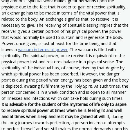
way arduous. Spiritual work makes great demands upon the
physique due to the fact that in order to gain or receive spirituality,
an exchange has to be made in terms of the vital power that is
related to the body. An exchange signifies that, to receive, it is
necessary to give. The receiving of spiritual blessing implies that the
receiver gives a certain portion of his physical power, the power
that would normally be used to sustain and regenerate the body.
Power, once given, is lost at least for the time being and that
leaves a
vacuum in terms of power
. The vacuum is filled with
spirituality. The spiritual power, once received, is equivalent to the
physical power lost and restores balance in a physical sense. The
spirituality of the individual has, of course, risen by that degree by
which spiritual power has been absorbed. However, the danger
point is during the period when energy has been given and the body
is depleted, awaiting fulfillment by the Holy Spirit. At such times, the
person concerned is in a weak condition and is open to all manner
of illnesses and infections which can take hold during such times.
It is advisable for the student of the mysteries of life only to aspire
to receive spiritual power at times when he is feeling fit and well
and at times when sleep and rest may be gained at will.
If, during
the long journey towards perfection, a person incarnate attempts
to perfect himself and yet still makes the normal demands upon his