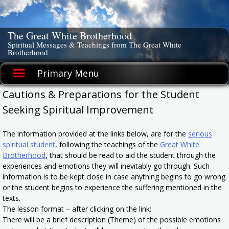
Skip
to
content
The Great White Brotherhood
Spiritual Messages & Teachings from The Great White
Brotherhood
Primary Menu
Cautions & Preparations for the Student
Seeking Spiritual Improvement
The information provided at the links below, are for the
serious
spiritual student
, following the teachings of the
Great White
Brotherhood
, that should be read to aid the student through the
experiences and emotions they will inevitably go through. Such
information is to be kept close in case anything begins to go wrong
or the student begins to experience the suffering mentioned in the
texts.
The lesson format – after clicking on the link:
There will be a brief description (Theme) of the possible emotions