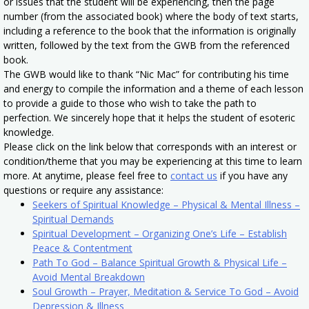
or issues that the student will be experiencing, then the page
number (from the associated book) where the body of text starts,
including a reference to the book that the information is originally
written, followed by the text from the GWB from the referenced
book.
The GWB would like to thank “Nic Mac” for contributing his time
and energy to compile the information and a theme of each lesson
to provide a guide to those who wish to take the path to
perfection. We sincerely hope that it helps the student of esoteric
knowledge.
Please click on the link below that corresponds with an interest or
condition/theme that you may be experiencing at this time to learn
more. At anytime, please feel free to
contact us
if you have any
questions or require any assistance:
Seekers of Spiritual Knowledge – Physical & Mental Illness –
Spiritual Demands
Spiritual Development – Organizing One’s Life – Establish
Peace & Contentment
Path To God – Balance Spiritual Growth & Physical Life –
Avoid Mental Breakdown
Soul Growth – Prayer, Meditation & Service To God – Avoid
Depression & Illness