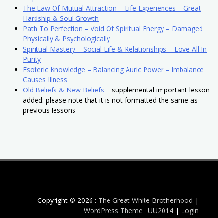
The Law Of Mutual Attraction – Life Experiences – Great
Hardship & Soul Growth
Path To Perfection – Void Of Spiritual Energy – Damaged
Physically & Psychologically
Spiritual Mastery – Social Life & Relationships – Love All In
Purity
Esoteric Knowledge – Balancing Auric Power – Imbalance
Causes Illness
Old Beliefs & New Beliefs
– supplemental important lesson
added: please note that it is not formatted the same as
previous lessons
Copyright © 2026 :
The Great White Brotherhood
|
WordPress Theme : UU2014
|
Login